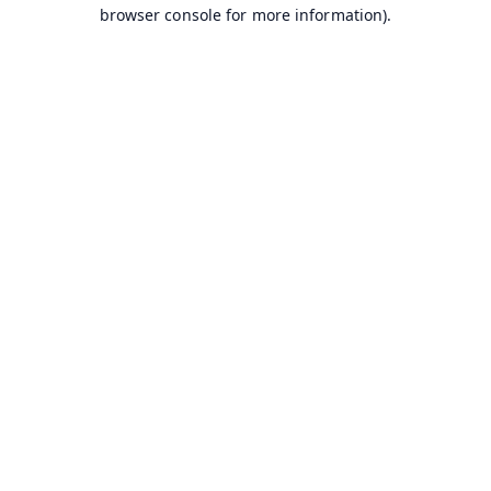
browser console for more information).