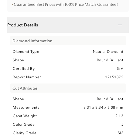
•
Guaranteed Best Prices with 100% Price Match Guarantee!
−
Product Details
Diamond Information
Diamond Type
Natural Diamond
Shape
Round Brilliant
Certified By
GIA
Report Number
12151872
Cut Attributes
Shape
Round Brilliant
Measurements
8.31 x 8.34 x 5.08 mm
Carat Weight
2.13
Color Grade
J
Clarity Grade
SI2