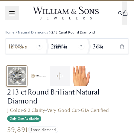
Home
Natural Diamonds
2.13
Carat
Round
Diamond
1
2
3
Choose a
Choose a
Final
DIAMOND
SETTING
RING
2.13 ct Round Brilliant Natural
Diamond
J Color
•
SI2 Clarity
•
Very Good Cut
•
GIA Certified
Only One Available
$9,891
Loose diamond