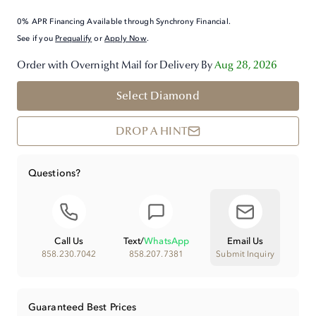
0% APR Financing Available through Synchrony Financial.
See if you
Prequalify
or
Apply Now
.
Order with Overnight Mail for Delivery By
Aug 28, 2026
Select Diamond
DROP A HINT
Questions?
Call Us
Text
/
WhatsApp
Email Us
858.230.7042
858.207.7381
Submit Inquiry
Guaranteed Best Prices