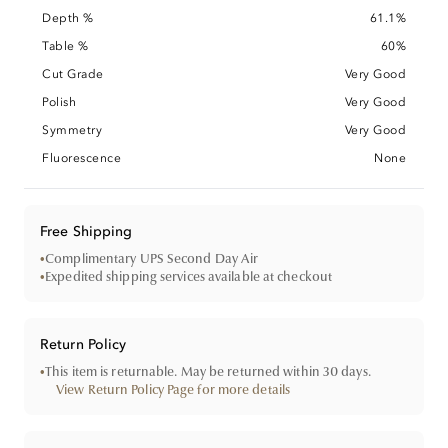
Depth %
61.1%
Table %
60%
Cut Grade
Very Good
Polish
Very Good
Symmetry
Very Good
Fluorescence
None
Free Shipping
•
Complimentary UPS Second Day Air
•
Expedited shipping services available at checkout
Return Policy
•
This item is returnable. May be returned within 30 days.
View Return Policy Page for more details