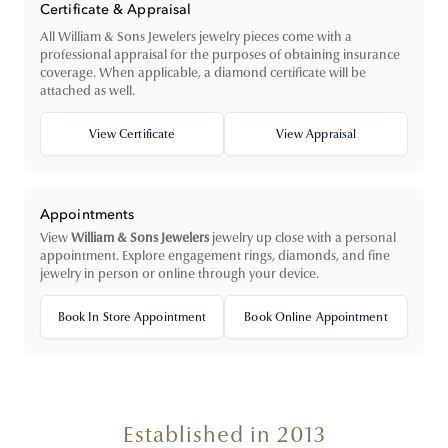
Certificate & Appraisal
All William & Sons Jewelers jewelry pieces come with a
professional appraisal for the purposes of obtaining insurance
coverage. When applicable, a diamond certificate will be
attached as well.
View Certificate
View Appraisal
Appointments
View
William & Sons Jewelers
jewelry up close with a personal
appointment. Explore engagement rings, diamonds, and fine
jewelry in person or online through your device.
Book In Store Appointment
Book Online Appointment
Established in 2013