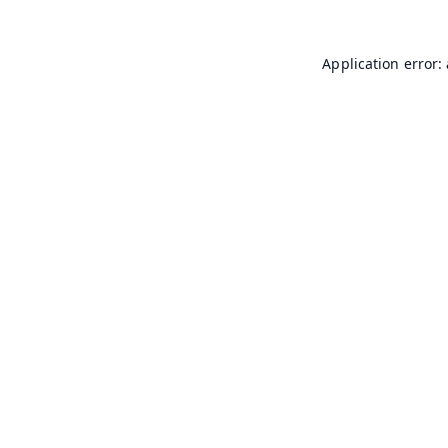
Application error: