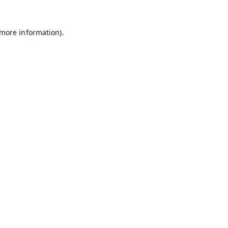
 more information).