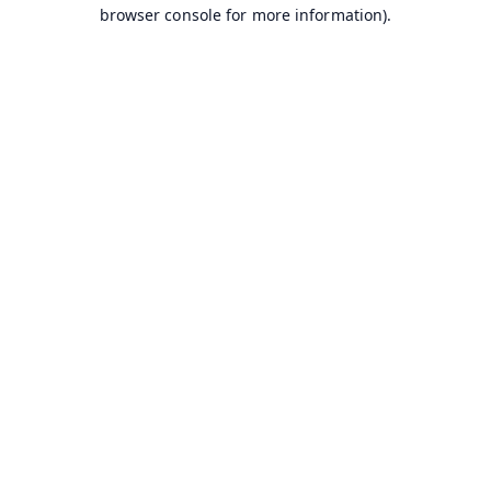
browser console for more information).