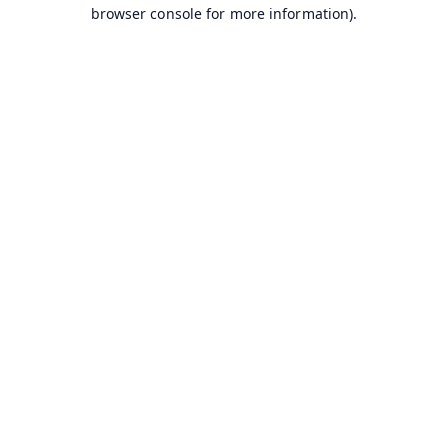
browser console for more information).