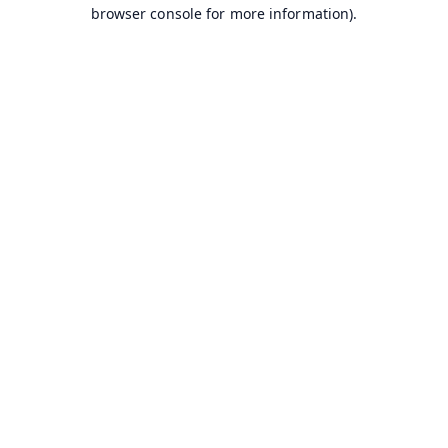
browser console for more information).