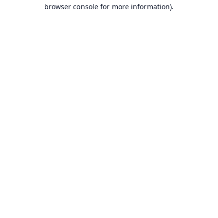
browser console for more information).