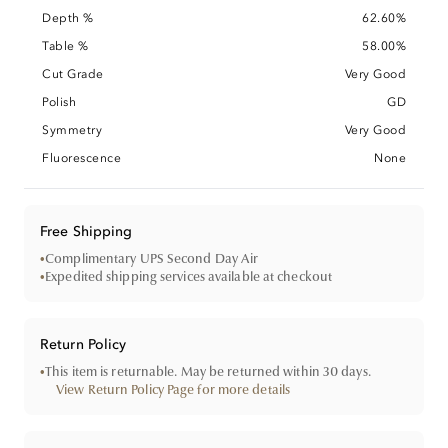
Depth %
62.60%
Table %
58.00%
Cut Grade
Very Good
Polish
GD
Symmetry
Very Good
Fluorescence
None
Free Shipping
•
Complimentary UPS Second Day Air
•
Expedited shipping services available at checkout
Return Policy
•
This item is returnable. May be returned within 30 days.
View Return Policy Page for more details