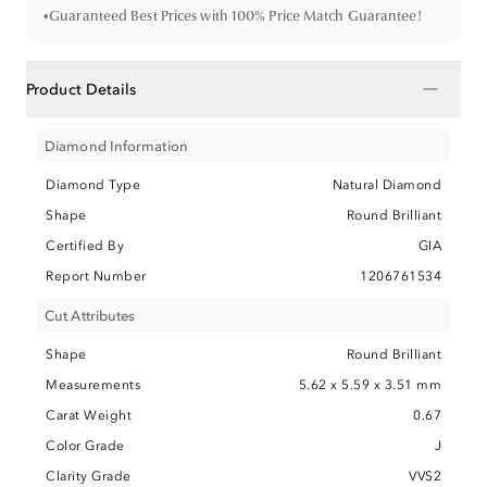
•
Guaranteed Best Prices with 100% Price Match Guarantee!
−
Product Details
Diamond Information
Diamond Type
Natural Diamond
Shape
Round Brilliant
Certified By
GIA
Report Number
1206761534
Cut Attributes
Shape
Round Brilliant
Measurements
5.62 x 5.59 x 3.51 mm
Carat Weight
0.67
Color Grade
J
Clarity Grade
VVS2