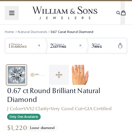
Home
Natural Diamonds
0.67
Carat
Round
Diamond
1
2
3
Choose a
Choose a
Final
DIAMOND
SETTING
RING
0.67 ct Round Brilliant Natural
Diamond
J Color
•
VVS2 Clarity
•
Very Good Cut
•
GIA Certified
Only One Available
$1,220
Loose diamond