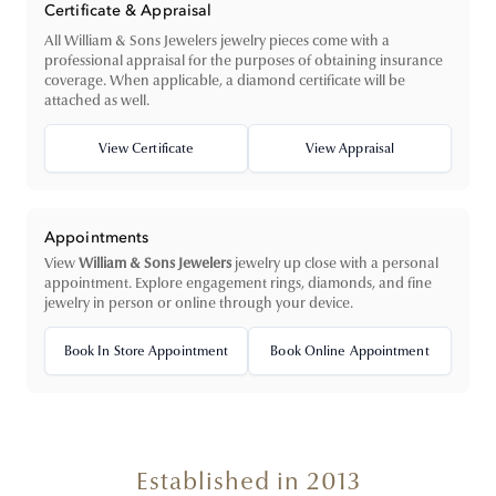
Certificate & Appraisal
All William & Sons Jewelers jewelry pieces come with a
professional appraisal for the purposes of obtaining insurance
coverage. When applicable, a diamond certificate will be
attached as well.
View Certificate
View Appraisal
Appointments
View
William & Sons Jewelers
jewelry up close with a personal
appointment. Explore engagement rings, diamonds, and fine
jewelry in person or online through your device.
Book In Store Appointment
Book Online Appointment
Established in 2013