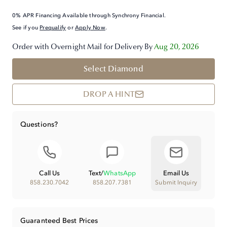
0% APR Financing Available through Synchrony Financial.
See if you
Prequalify
or
Apply Now
.
Order with Overnight Mail for Delivery By
Aug 20, 2026
Select Diamond
DROP A HINT
Questions?
Call Us
Text
/
WhatsApp
Email Us
858.230.7042
858.207.7381
Submit Inquiry
Guaranteed Best Prices