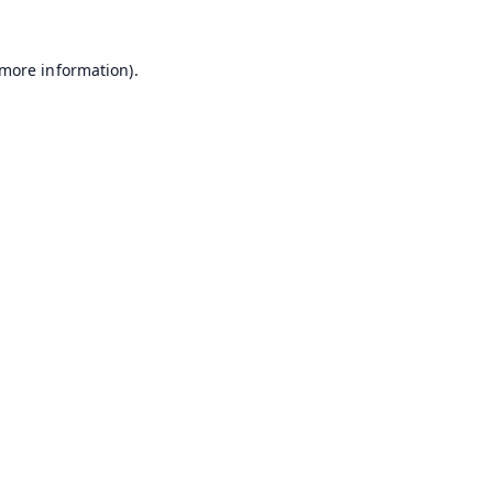
 more information).