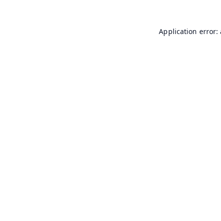
Application error: