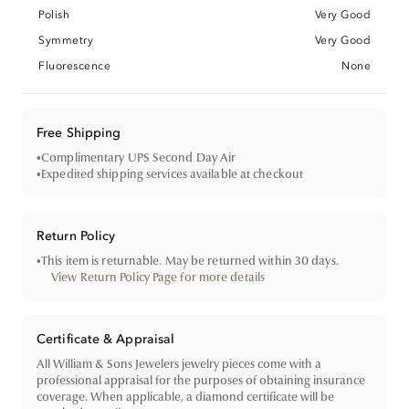
Polish
Very Good
Symmetry
Very Good
Fluorescence
None
Free Shipping
•
Complimentary UPS Second Day Air
•
Expedited shipping services available at checkout
Return Policy
•
This item is returnable. May be returned within 30 days.
View Return Policy Page for more details
Certificate & Appraisal
All William & Sons Jewelers jewelry pieces come with a
professional appraisal for the purposes of obtaining insurance
coverage. When applicable, a diamond certificate will be