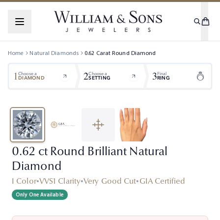
Home
Natural Diamonds
0.62
Carat
Round
Diamond
1
2
3
Choose a
Choose a
Final
DIAMOND
SETTING
RING
0.62 ct Round Brilliant Natural
Diamond
I Color
•
VVS1 Clarity
•
Very Good Cut
•
GIA Certified
Only One Available