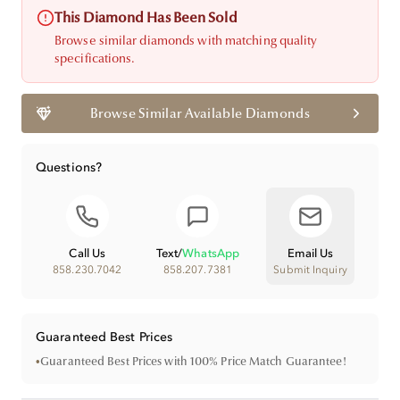
This Diamond Has Been Sold
Browse similar diamonds with matching quality
specifications.
Browse Similar Available Diamonds
Questions?
Call Us
Text
/
WhatsApp
Email Us
858.230.7042
858.207.7381
Submit Inquiry
Guaranteed Best Prices
•
Guaranteed Best Prices with 100% Price Match Guarantee!