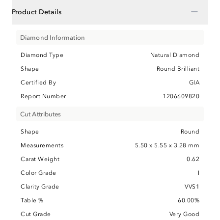
−
Product Details
Diamond Information
Diamond Type
Natural Diamond
Shape
Round Brilliant
Certified By
GIA
Report Number
1206609820
Cut Attributes
Shape
Round
Measurements
5.50 x 5.55 x 3.28 mm
Carat Weight
0.62
Color Grade
I
Clarity Grade
VVS1
Table %
60.00%
Cut Grade
Very Good