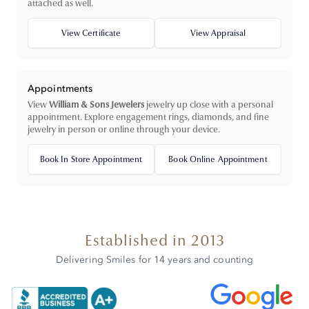
attached as well.
View Certificate
View Appraisal
Appointments
View
William & Sons Jewelers
jewelry up close with a personal
appointment. Explore engagement rings, diamonds, and fine
jewelry in person or online through your device.
Book In Store Appointment
Book Online Appointment
Established in 2013
Delivering Smiles for 14 years and counting