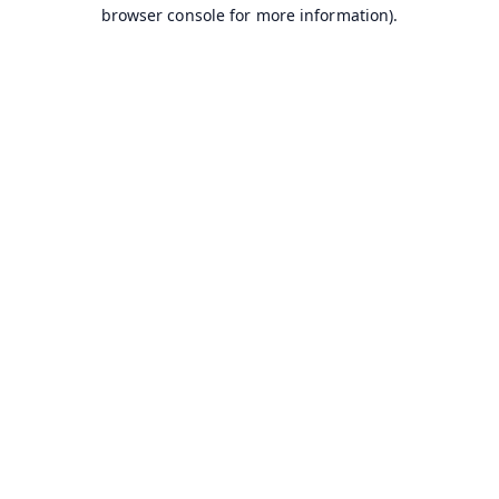
browser console for more information).