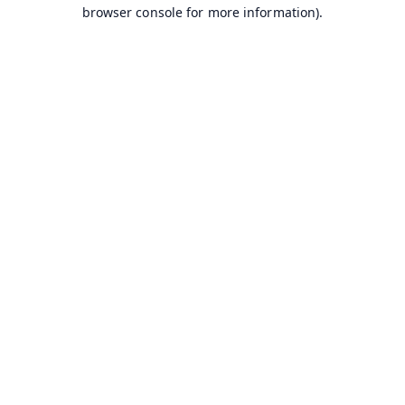
browser console for more information).