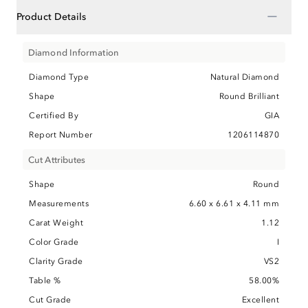
−
Product Details
Diamond Information
Diamond Type
Natural Diamond
Shape
Round Brilliant
Certified By
GIA
Report Number
1206114870
Cut Attributes
Shape
Round
Measurements
6.60 x 6.61 x 4.11 mm
Carat Weight
1.12
Color Grade
I
Clarity Grade
VS2
Table %
58.00%
Cut Grade
Excellent