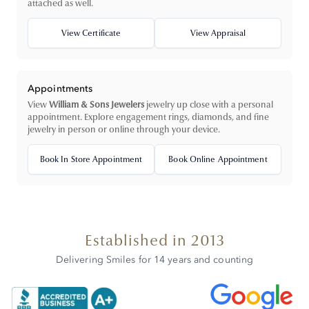
attached as well.
View Certificate
View Appraisal
Appointments
View
William & Sons Jewelers
jewelry up close with a personal
appointment. Explore engagement rings, diamonds, and fine
jewelry in person or online through your device.
Book In Store Appointment
Book Online Appointment
Established in 2013
Delivering Smiles for 14 years and counting