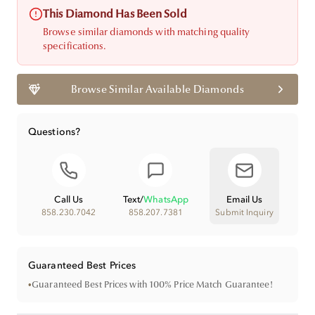
This Diamond Has Been Sold
Browse similar diamonds with matching quality
specifications.
Browse Similar Available Diamonds
Questions?
Call Us
Text
/
WhatsApp
Email Us
858.230.7042
858.207.7381
Submit Inquiry
Guaranteed Best Prices
•
Guaranteed Best Prices with 100% Price Match Guarantee!