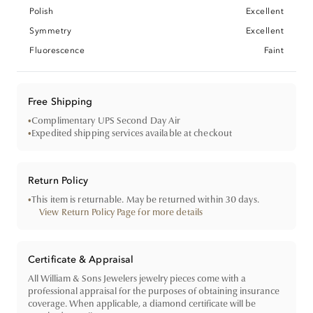
Polish
Excellent
Symmetry
Excellent
Fluorescence
Faint
Free Shipping
•
Complimentary UPS Second Day Air
•
Expedited shipping services available at checkout
Return Policy
•
This item is returnable. May be returned within 30 days.
View Return Policy Page for more details
Certificate & Appraisal
All William & Sons Jewelers jewelry pieces come with a
professional appraisal for the purposes of obtaining insurance
coverage. When applicable, a diamond certificate will be