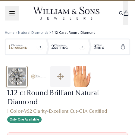
Home
Natural Diamonds
1.12
Carat
Round
Diamond
1
2
3
Choose a
Choose a
Final
DIAMOND
SETTING
RING
1.12 ct Round Brilliant Natural
Diamond
I Color
•
VS2 Clarity
•
Excellent Cut
•
GIA Certified
Only One Available