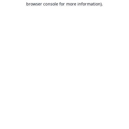
browser console for more information).