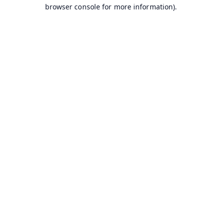
browser console for more information).