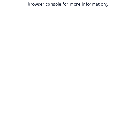
browser console for more information).