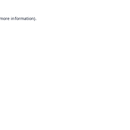
 more information).