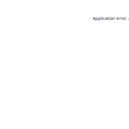
Application error: