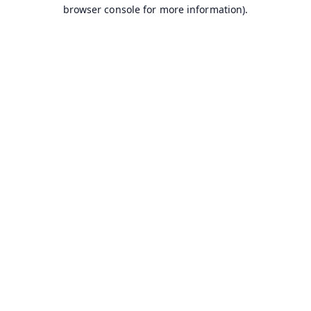
browser console for more information).