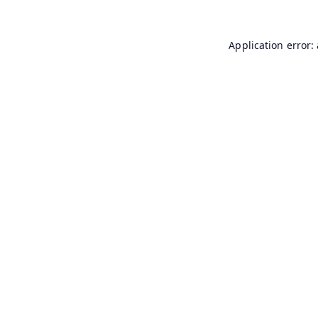
Application error: