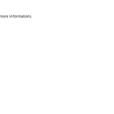
 more information).