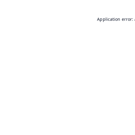
Application error: