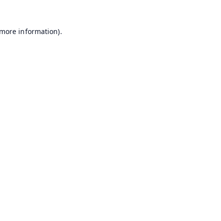
 more information).