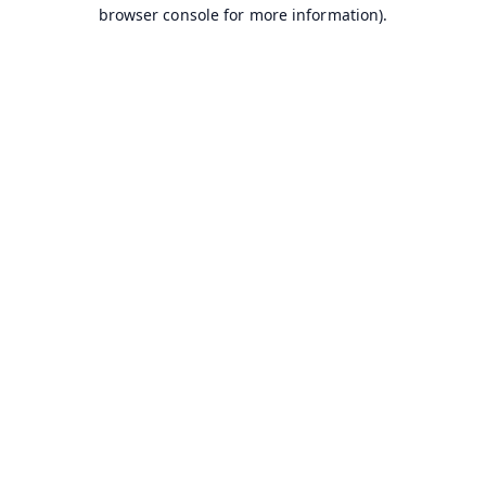
browser console for more information).