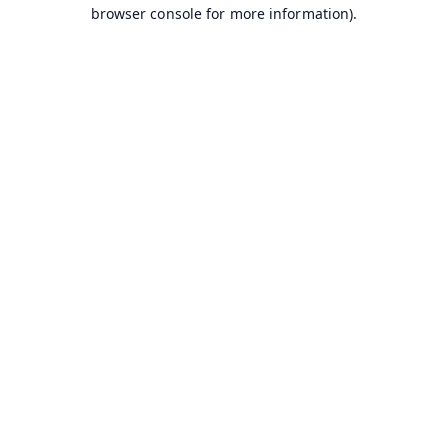
browser console for more information).