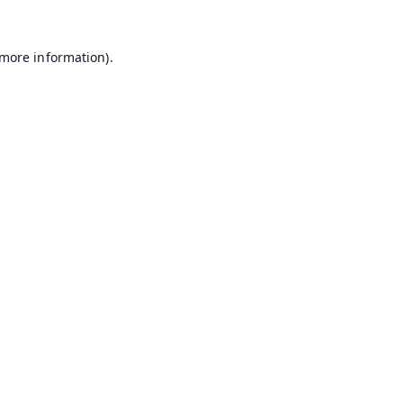
 more information).