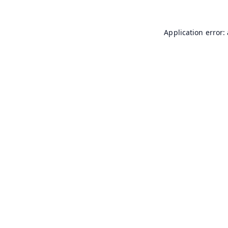
Application error: