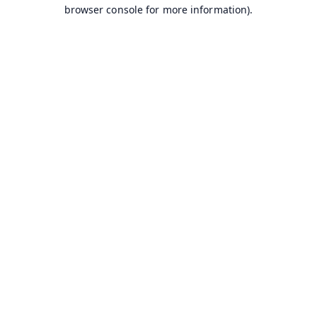
browser console for more information).