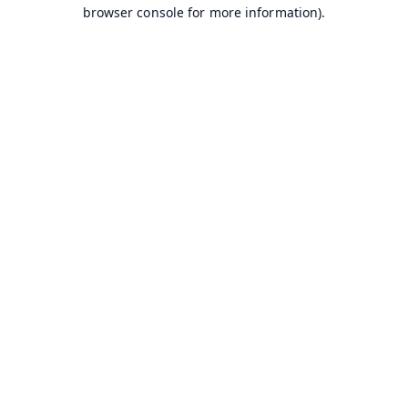
browser console for more information).