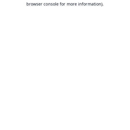
browser console for more information).