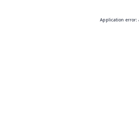
Application error: