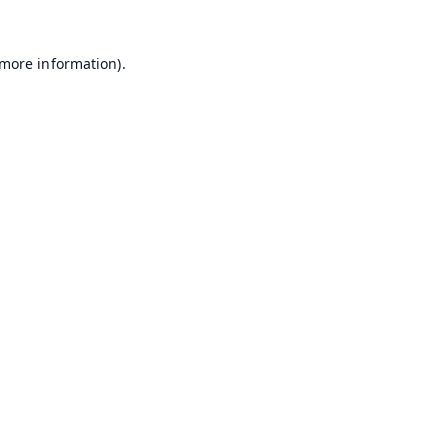
 more information).