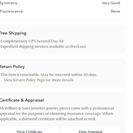
Symmetry
Very Good
Fluorescence
None
Free Shipping
•
Complimentary UPS Second Day Air
•
Expedited shipping services available at checkout
Return Policy
•
This item is returnable. May be returned within 30 days.
View Return Policy Page for more details
Certificate & Appraisal
All William & Sons Jewelers jewelry pieces come with a professional
appraisal for the purposes of obtaining insurance coverage. When
applicable, a diamond certificate will be attached as well.
View Certificate
View Appraisal