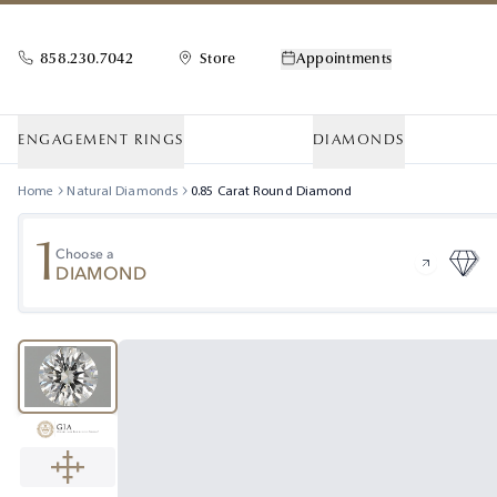
858.230.7042
Store
Appointments
ENGAGEMENT RINGS
DIAMONDS
Home
Natural Diamonds
0.85
Carat
Round
Diamond
1
Choose a
DIAMOND