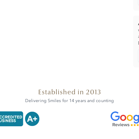
Established in 2013
Delivering Smiles for 14 years and counting