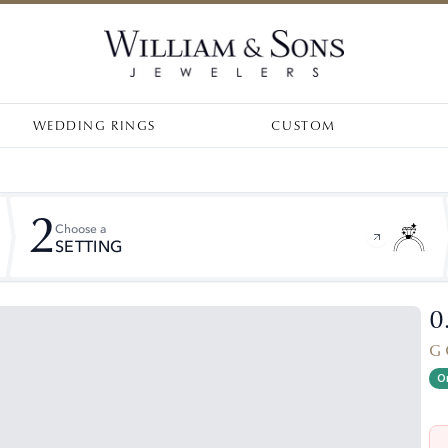
WEDDING RINGS
CUSTOM
2
Choose a
SETTING
0
G 
On