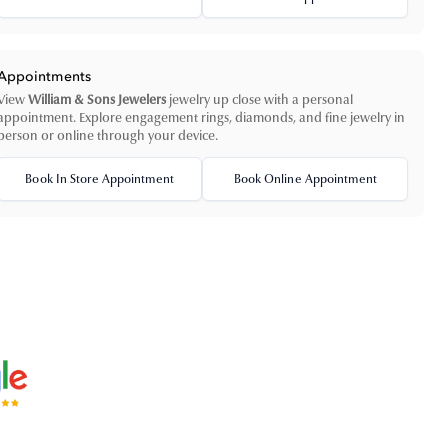
Appointments
View
William & Sons Jewelers
jewelry up close with a personal
appointment. Explore engagement rings, diamonds, and fine jewelry in
person or online through your device.
Book In Store Appointment
Book Online Appointment