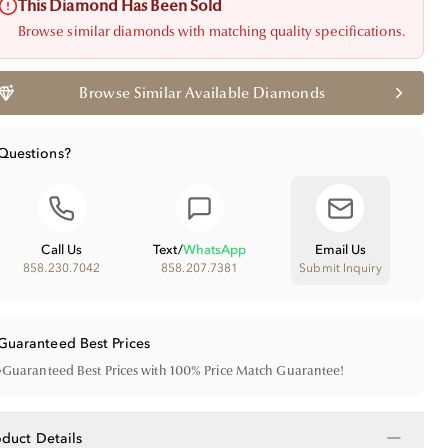
This Diamond Has Been Sold
Browse similar diamonds with matching quality specifications.
Browse Similar Available Diamonds
Questions?
Call Us
Text
/
WhatsApp
Email Us
858.230.7042
858.207.7381
Submit Inquiry
Guaranteed Best Prices
•
Guaranteed Best Prices with 100% Price Match Guarantee!
−
oduct Details