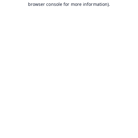
browser console for more information).