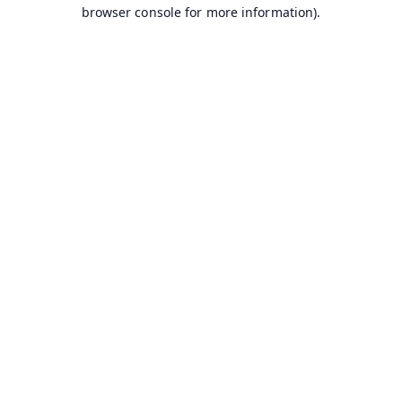
browser console for more information).