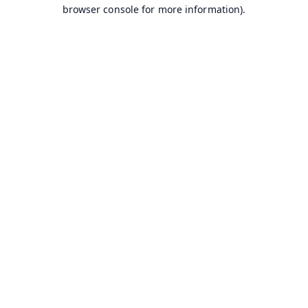
browser console for more information).