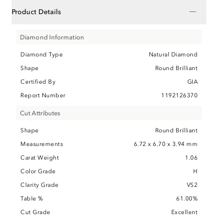
−
Product Details
Diamond Information
Diamond Type
Natural Diamond
Shape
Round Brilliant
Certified By
GIA
Report Number
1192126370
Cut Attributes
Shape
Round Brilliant
Measurements
6.72 x 6.70 x 3.94 mm
Carat Weight
1.06
Color Grade
H
Clarity Grade
VS2
Table %
61.00%
Cut Grade
Excellent