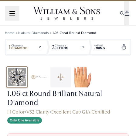
Home
Natural Diamonds
1.06
Carat
Round
Diamond
1
2
3
Choose a
Choose a
Final
DIAMOND
SETTING
RING
1.06 ct Round Brilliant Natural
Diamond
H Color
•
VS2 Clarity
•
Excellent Cut
•
GIA Certified
Only One Available