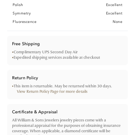
Polish
Excellent
Symmetry
Excellent
Fluorescence
None
Free Shipping
•
Complimentary UPS Second Day Air
•
Expedited shipping services available at checkout
Return Policy
•
This item is returnable. May be returned within 30 days.
View Return Policy Page for more details
Certificate & Appraisal
All William & Sons Jewelers jewelry pieces come with a
professional appraisal for the purposes of obtaining insurance
coverage. When applicable, a diamond certificate will be