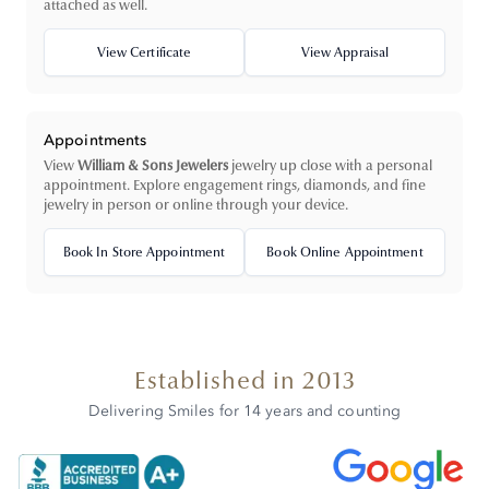
attached as well.
View Certificate
View Appraisal
Appointments
View
William & Sons Jewelers
jewelry up close with a personal
appointment. Explore engagement rings, diamonds, and fine
jewelry in person or online through your device.
Book In Store Appointment
Book Online Appointment
Established in 2013
Delivering Smiles for 14 years and counting