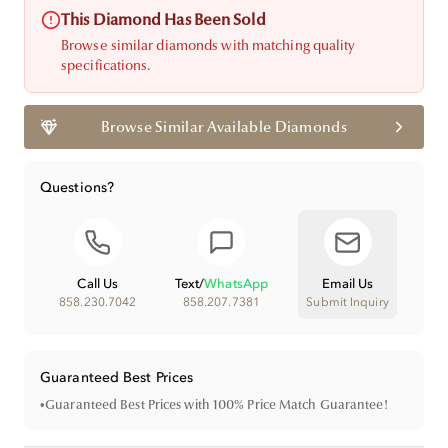
This Diamond Has Been Sold
Browse similar diamonds with matching quality
specifications.
Browse Similar Available Diamonds
Questions?
Call Us
Text
/
WhatsApp
Email Us
858.230.7042
858.207.7381
Submit Inquiry
Guaranteed Best Prices
•
Guaranteed Best Prices with 100% Price Match Guarantee!