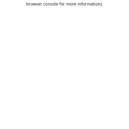
browser console for more information).