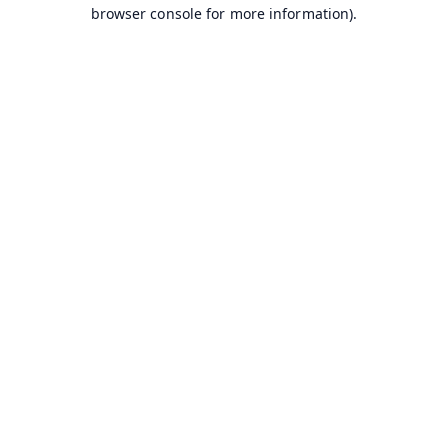
browser console for more information).