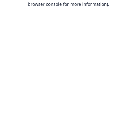
browser console for more information).