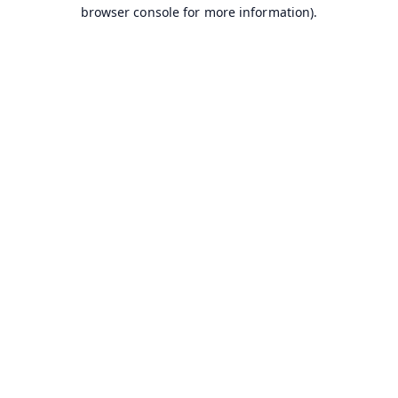
browser console for more information).