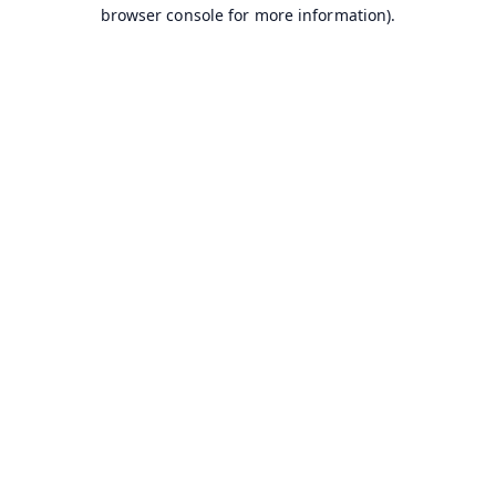
browser console for more information).