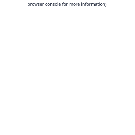
browser console for more information).