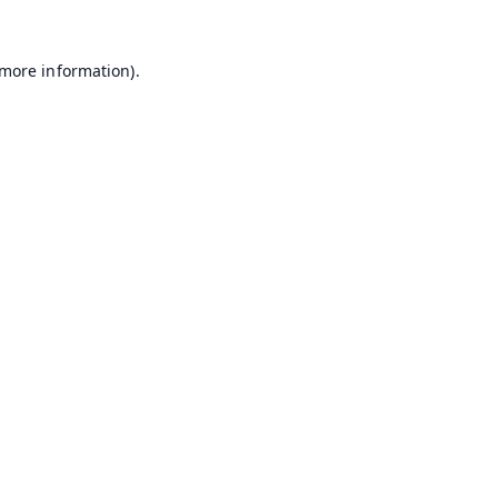
 more information).