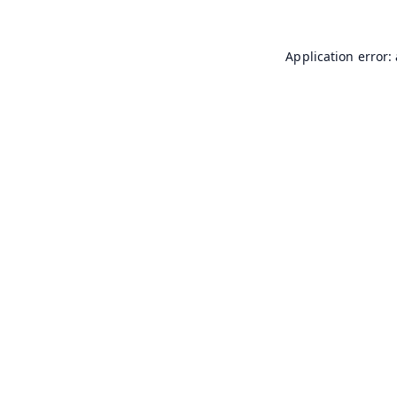
Application error: