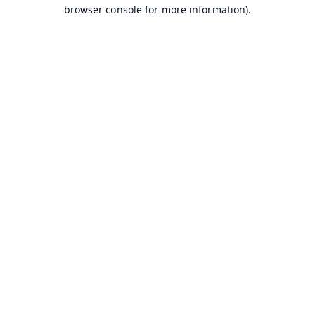
browser console for more information).