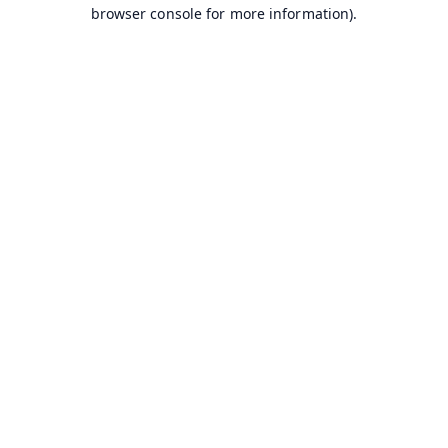
browser console for more information).