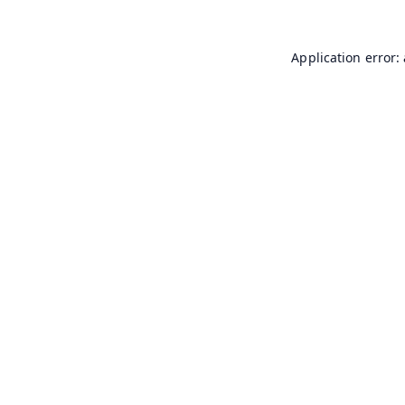
Application error: