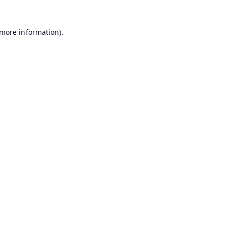
 more information).