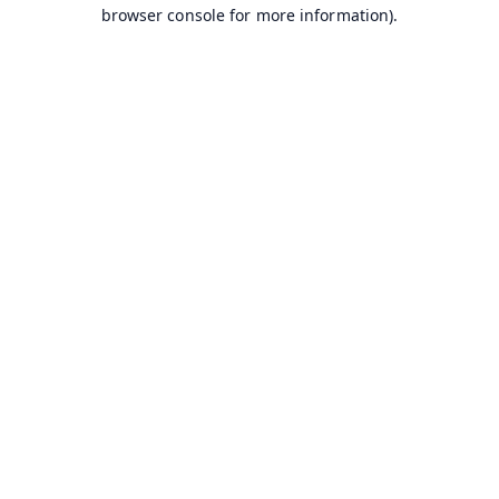
browser console for more information).