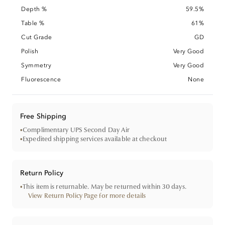
Depth %
59.5%
Table %
61%
Cut Grade
GD
Polish
Very Good
Symmetry
Very Good
Fluorescence
None
Free Shipping
•
Complimentary UPS Second Day Air
•
Expedited shipping services available at checkout
Return Policy
•
This item is returnable. May be returned within 30 days.
View Return Policy Page for more details