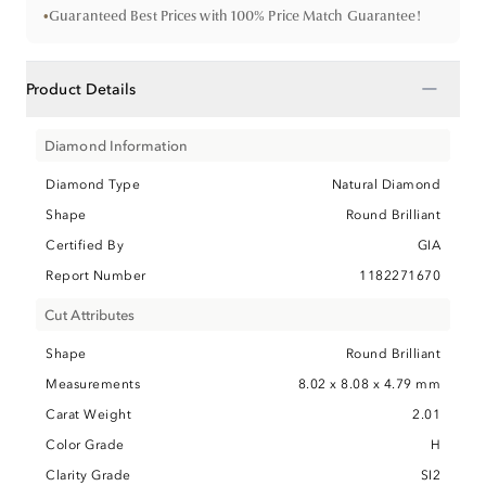
•
Guaranteed Best Prices with 100% Price Match Guarantee!
−
Product Details
Diamond Information
Diamond Type
Natural Diamond
Shape
Round Brilliant
Certified By
GIA
Report Number
1182271670
Cut Attributes
Shape
Round Brilliant
Measurements
8.02 x 8.08 x 4.79 mm
Carat Weight
2.01
Color Grade
H
Clarity Grade
SI2