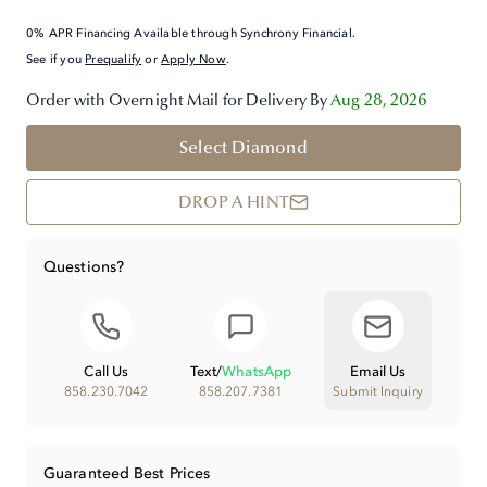
0% APR Financing Available through Synchrony Financial.
See if you
Prequalify
or
Apply Now
.
Order with Overnight Mail for Delivery By
Aug 28, 2026
Select Diamond
DROP A HINT
Questions?
Call Us
Text
/
WhatsApp
Email Us
858.230.7042
858.207.7381
Submit Inquiry
Guaranteed Best Prices