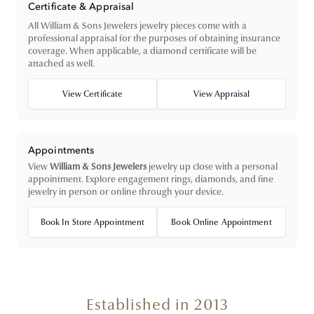
Certificate & Appraisal
All William & Sons Jewelers jewelry pieces come with a
professional appraisal for the purposes of obtaining insurance
coverage. When applicable, a diamond certificate will be
attached as well.
View Certificate
View Appraisal
Appointments
View
William & Sons Jewelers
jewelry up close with a personal
appointment. Explore engagement rings, diamonds, and fine
jewelry in person or online through your device.
Book In Store Appointment
Book Online Appointment
Established in 2013