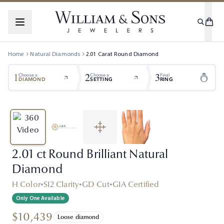
Home
Natural Diamonds
2.01
Carat
Round
Diamond
1
2
3
Choose a
Choose a
Final
DIAMOND
SETTING
RING
2.01 ct Round Brilliant Natural
Diamond
H Color
•
SI2 Clarity
•
GD Cut
•
GIA Certified
Only One Available
$10,439
Loose diamond