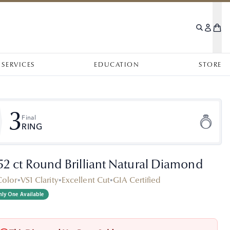
SERVICES
EDUCATION
STORE
3
Final
RING
.52 ct Round Brilliant Natural Diamond
Color
•
VS1 Clarity
•
Excellent Cut
•
GIA Certified
ly One Available