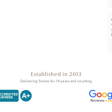
Established in 2013
Delivering Smiles for 14 years and counting