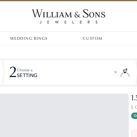
WEDDING RINGS
CUSTOM
2
Choose a
SETTING
1
E 
On