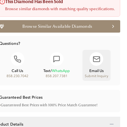
This Diamond Has Been Sold
Browse similar diamonds with matching quality specifications.
Browse Similar Available Diamonds
Questions?
Call Us
Text
/
WhatsApp
Email Us
858.230.7042
858.207.7381
Submit Inquiry
Guaranteed Best Prices
•
Guaranteed Best Prices with 100% Price Match Guarantee!
−
oduct Details