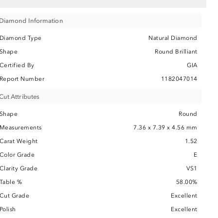
Diamond Information
Diamond Type
Natural Diamond
Shape
Round Brilliant
Certified By
GIA
Report Number
1182047014
Cut Attributes
Shape
Round
Measurements
7.36 x 7.39 x 4.56 mm
Carat Weight
1.52
Color Grade
E
Clarity Grade
VS1
Table %
58.00%
Cut Grade
Excellent
Polish
Excellent