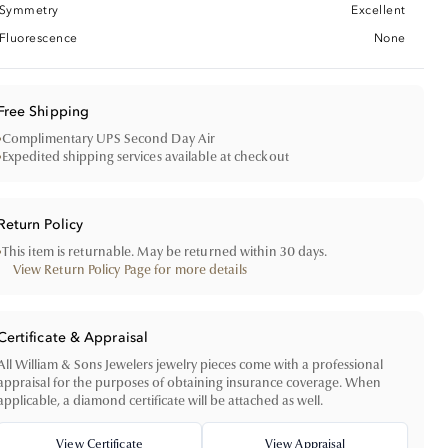
Symmetry
Excellent
Fluorescence
None
Free Shipping
•
Complimentary UPS Second Day Air
•
Expedited shipping services available at checkout
Return Policy
•
This item is returnable. May be returned within 30 days.
View Return Policy Page for more details
Certificate & Appraisal
All William & Sons Jewelers jewelry pieces come with a professional
appraisal for the purposes of obtaining insurance coverage. When
applicable, a diamond certificate will be attached as well.
View Certificate
View Appraisal