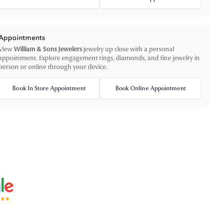
Appointments
View
William & Sons Jewelers
jewelry up close with a personal
appointment. Explore engagement rings, diamonds, and fine jewelry in
person or online through your device.
Book In Store Appointment
Book Online Appointment