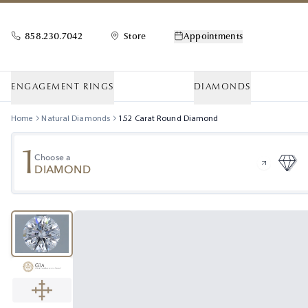
858.230.7042
Store
Appointments
ENGAGEMENT RINGS
DIAMONDS
Home
Natural Diamonds
1.52
Carat
Round
Diamond
1
Choose a
DIAMOND