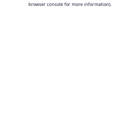
browser console for more information).