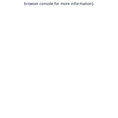
browser console for more information).