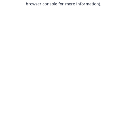
browser console for more information).