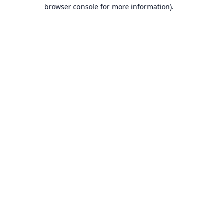
browser console for more information).