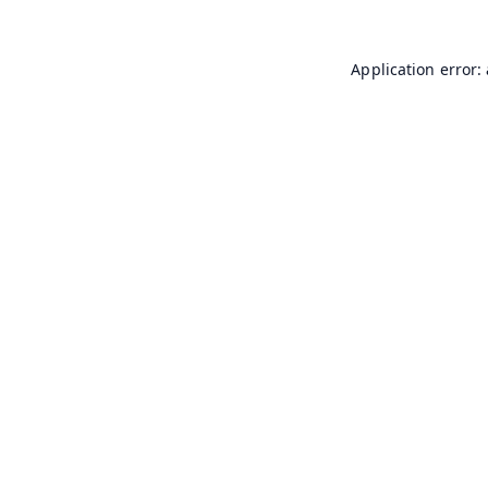
Application error: