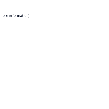
 more information).